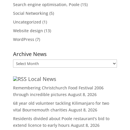
Search engine optimisation, Poole
(15)
Social Networking
(5)
Uncategorized
(1)
Website design
(13)
WordPress
(7)
Archive News
Archive
News
Local News
Remembering Christchurch Food Festival 2006
through incredible pictures
August 8, 2026
68 year old volunteer tackling Kilimanjaro for two
vital Bournemouth charities
August 8, 2026
Residents divided about Poole restaurant's bid to
extend licence to early hours
August 8, 2026