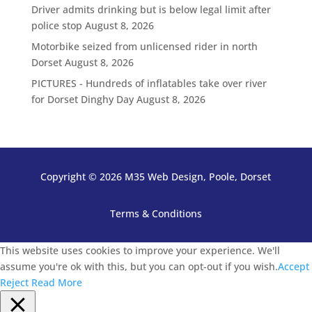
Driver admits drinking but is below legal limit after
police stop
August 8, 2026
Motorbike seized from unlicensed rider in north
Dorset
August 8, 2026
PICTURES - Hundreds of inflatables take over river
for Dorset Dinghy Day
August 8, 2026
Copyright © 2026 M35 Web Design, Poole, Dorset
Terms & Conditions
This website uses cookies to improve your experience. We'll
assume you're ok with this, but you can opt-out if you wish.
Accept
Reject
Read More