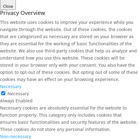
Close
Privacy Overview
This website uses cookies to improve your experience while you
navigate through the website. Out of these cookies, the cookies
that are categorized as necessary are stored on your browser as
they are essential for the working of basic functionalities of the
website. We also use third-party cookies that help us analyze and
understand how you use this website. These cookies will be
stored in your browser only with your consent. You also have the
option to opt-out of these cookies. But opting out of some of these
cookies may have an effect on your browsing experience.
Necessary
Necessary
Always Enabled
Necessary cookies are absolutely essential for the website to
function properly. This category only includes cookies that
ensures basic functionalities and security features of the website.
These cookies do not store any personal information.
Non-necessary