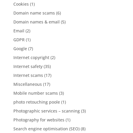
Cookies
(1)
Domain name scams
(6)
Domain names & email
(5)
Email
(2)
GDPR
(1)
Google
(7)
Internet copyright
(2)
Internet safety
(35)
Internet scams
(17)
Miscellaneous
(17)
Mobile number scams
(3)
photo retouching poole
(1)
Photographic services – scanning
(3)
Photography for websites
(1)
Search engine optimisation (SEO)
(8)