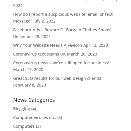
2024
How do I report a suspicious website, email or text
message?
July 2, 2022
Facebook Ads – Beware Of Bargain Clothes Shops!
December 28, 2021
Why Your Website Needs A Favicon
April 2, 2020
Coronavirus text scams UK
March 26, 2020
Coronavirus news – we’re still open for business!
March 17, 2020
Great SEO results for our web design clients!
February 8, 2020
News Categories
Blogging
(4)
Computer viruses etc.
(5)
Computers
(3)