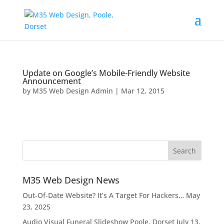
Update on Google’s Mobile-Friendly Website
Announcement
by
M35 Web Design Admin
|
Mar 12, 2015
M35 Web Design News
Out-Of-Date Website? It’s A Target For Hackers…
May
23, 2025
Audio Visual Funeral Slideshow Poole, Dorset
July 13,