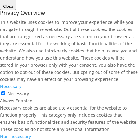
Close
Privacy Overview
This website uses cookies to improve your experience while you
navigate through the website. Out of these cookies, the cookies
that are categorized as necessary are stored on your browser as
they are essential for the working of basic functionalities of the
website. We also use third-party cookies that help us analyze and
understand how you use this website. These cookies will be
stored in your browser only with your consent. You also have the
option to opt-out of these cookies. But opting out of some of these
cookies may have an effect on your browsing experience.
Necessary
Necessary
Always Enabled
Necessary cookies are absolutely essential for the website to
function properly. This category only includes cookies that
ensures basic functionalities and security features of the website.
These cookies do not store any personal information.
Non-necessary