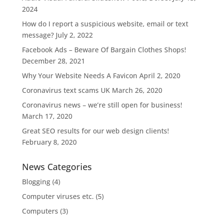
2024
How do I report a suspicious website, email or text
message?
July 2, 2022
Facebook Ads – Beware Of Bargain Clothes Shops!
December 28, 2021
Why Your Website Needs A Favicon
April 2, 2020
Coronavirus text scams UK
March 26, 2020
Coronavirus news – we’re still open for business!
March 17, 2020
Great SEO results for our web design clients!
February 8, 2020
News Categories
Blogging
(4)
Computer viruses etc.
(5)
Computers
(3)