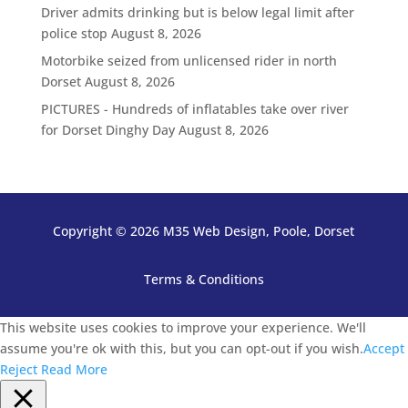
Driver admits drinking but is below legal limit after
police stop
August 8, 2026
Motorbike seized from unlicensed rider in north
Dorset
August 8, 2026
PICTURES - Hundreds of inflatables take over river
for Dorset Dinghy Day
August 8, 2026
Copyright © 2026 M35 Web Design, Poole, Dorset
Terms & Conditions
This website uses cookies to improve your experience. We'll
assume you're ok with this, but you can opt-out if you wish.
Accept
Reject
Read More