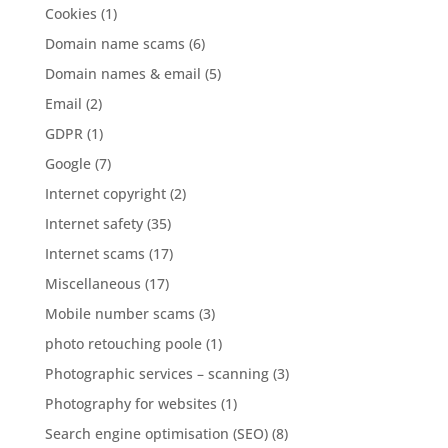
Cookies
(1)
Domain name scams
(6)
Domain names & email
(5)
Email
(2)
GDPR
(1)
Google
(7)
Internet copyright
(2)
Internet safety
(35)
Internet scams
(17)
Miscellaneous
(17)
Mobile number scams
(3)
photo retouching poole
(1)
Photographic services – scanning
(3)
Photography for websites
(1)
Search engine optimisation (SEO)
(8)