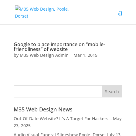
Google to place importance on “mobile-
friendliness” of website
by
M35 Web Design Admin
|
Mar 1, 2015
M35 Web Design News
Out-Of-Date Website? It’s A Target For Hackers…
May
23, 2025
Audio Visual Funeral Slideshow Poole, Dorset
July 13,