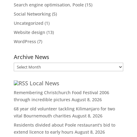
Search engine optimisation, Poole
(15)
Social Networking
(5)
Uncategorized
(1)
Website design
(13)
WordPress
(7)
Archive News
Archive
News
Local News
Remembering Christchurch Food Festival 2006
through incredible pictures
August 8, 2026
68 year old volunteer tackling Kilimanjaro for two
vital Bournemouth charities
August 8, 2026
Residents divided about Poole restaurant's bid to
extend licence to early hours
August 8, 2026